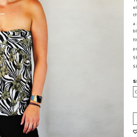
e
t
a
b
f
p
S
S
S