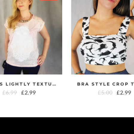
LADIES LIGHTLY TEXTURED WIDE NECK OPEN BACK TOP WITH CROCHET OWL DESIGN
£
6.99
£
2.99
£
5.00
£
2.99