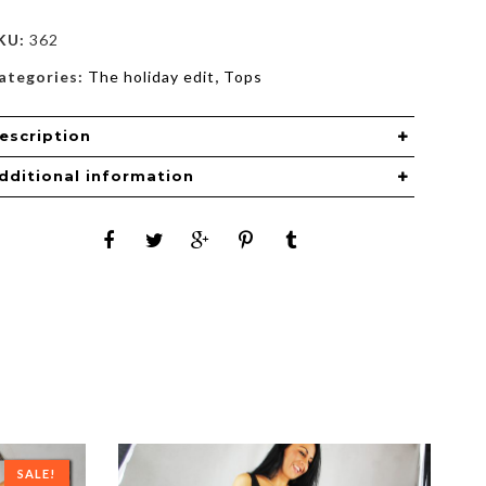
KU:
362
ategories:
The holiday edit
,
Tops
escription
dditional information
SALE!