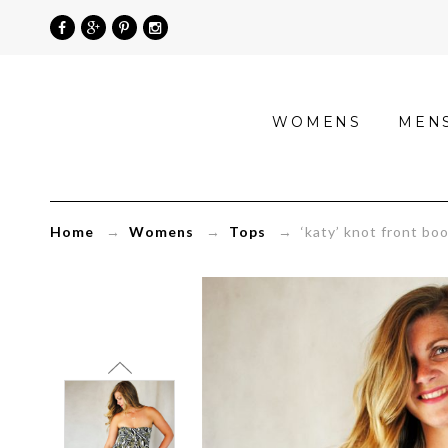
»
WOMENS
MEN
‘katy’
knot
front
Home
→
Womens
→
Tops
→ ‘katy’ knot front boob
boob
tube
with
leaf
print