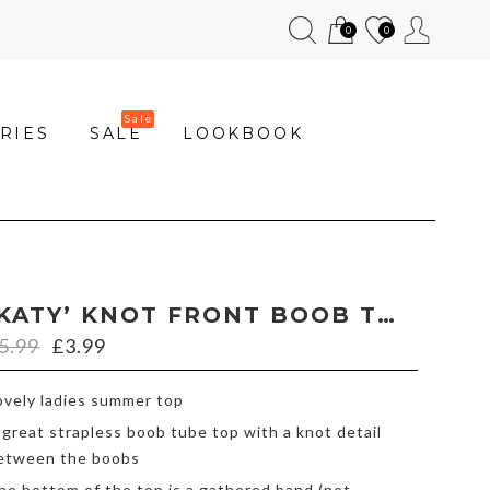
0
0
RIES
SALE
LOOKBOOK
‘KATY’ KNOT FRONT BOOB TUBE WITH LEAF PRINT
5.99
£
3.99
ovely ladies summer top
 great strapless boob tube top with a knot detail
etween the boobs
he bottom of the top is a gathered band (not