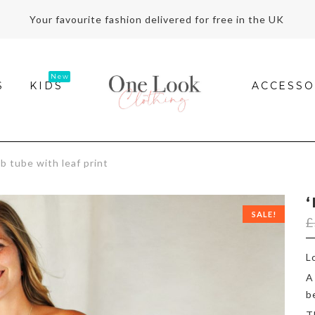
Your favourite fashion delivered for free in the UK
S
KIDS
ACCESSO
 tube with leaf print
SALE!
£
L
A
b
T