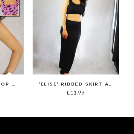
BRA STYLE CROP TOP WITH DINOSAUR PRINT
‘ELISE’ RIBBED SKIRT AND TOP CO ORD
£
11.99