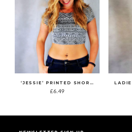
‘JESSIE’ PRINTED SHORT SLEEVE CROP TOP
£
6.49