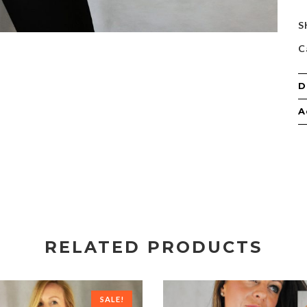
S
C
D
A
RELATED PRODUCTS
SALE!