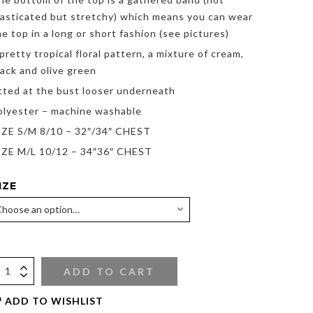
lasticated but stretchy) which means you can wear
he top in a long or short fashion (see pictures)
 pretty tropical floral pattern, a mixture of cream,
lack and olive green
itted at the bust looser underneath
olyester – machine washable
IZE S/M 8/10 – 32″/34″ CHEST
IZE M/L 10/12 – 34″36″ CHEST
IZE
ADD TO CART
ADD TO WISHLIST