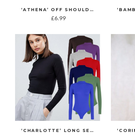
‘ATHENA’ OFF SHOULDER TIERED TOP
£
6.99
‘CHARLOTTE’ LONG SEEVE POLO NECK BODYSUIT