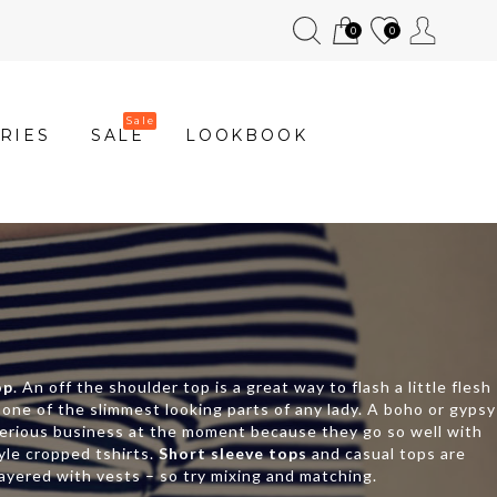
0
0
RIES
SALE
LOOKBOOK
op
. An off the shoulder top is a great way to flash a little flesh
y one of the slimmest looking parts of any lady. A boho or gypsy
erious business at the moment because they go so well with
tyle cropped tshirts.
Short sleeve tops
and casual tops are
layered with vests – so try mixing and matching.