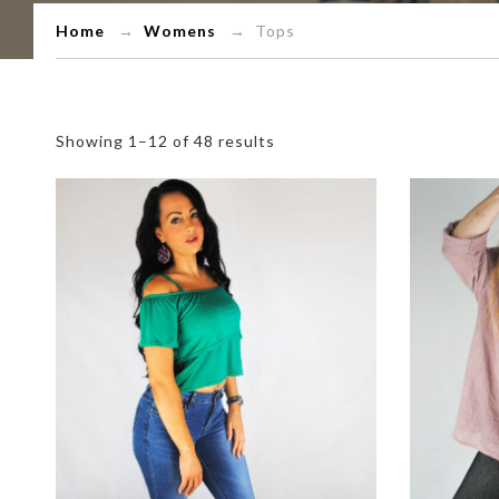
Home
→
Womens
→ Tops
Showing 1–12 of 48 results