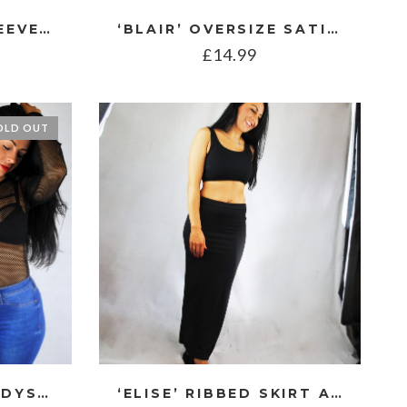
‘BERRY’ SHORT SLEEVE CABLE KNIT JUMPER
‘BLAIR’ OVERSIZE SATIN SHIRT
£
14.99
OLD OUT
‘DANI’ FISHNET BODYSUIT
‘ELISE’ RIBBED SKIRT AND TOP CO ORD