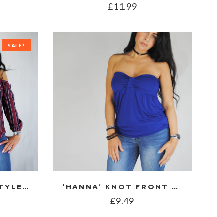
£
11.99
SALE!
‘FREYA’ BARDOT STYLE STRIPE TOP
‘HANNA’ KNOT FRONT BANDEAU TOP
£
9.49