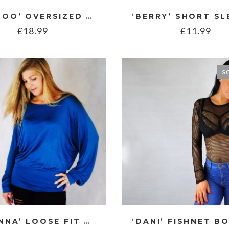
‘BAMBOO’ OVERSIZED LINEN STYLE BLOUSE
£
18.99
£
11.99
S
‘CORINNA’ LOOSE FIT BATWING TOP