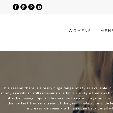
»
WOMENS
MEN
Product
categories
»
Tops
This season there is a really huge range of styles available i
at any age whilst still remaining a lady! It’s a style that any
look is becoming popular this year so keep your eye out for b
the hottest trousers trend of the year – palazzo or wide l
increasingly coming with an open back detail wh