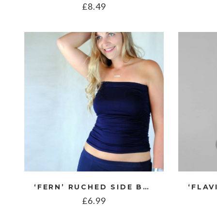
£
8.49
‘FERN’ RUCHED SIDE BOOB TUBE
£
6.99