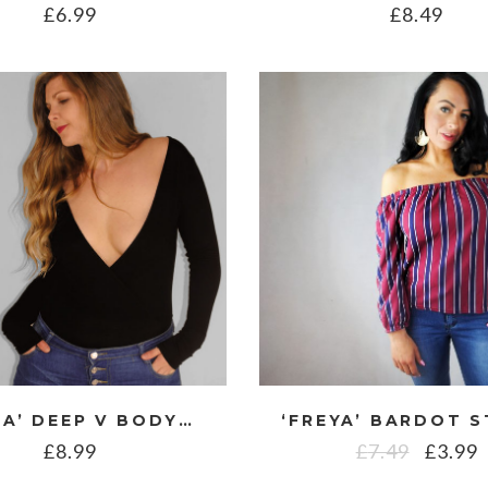
£
6.99
£
8.49
‘FLAVIA’ DEEP V BODYSUIT
£
8.99
£
7.49
£
3.99