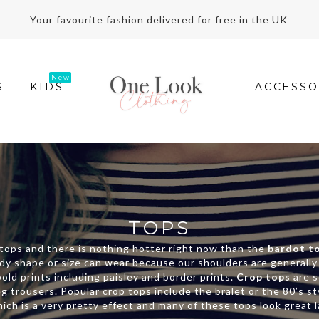
Your favourite fashion delivered for free in the UK
S
KIDS
ACCESSO
TOPS
n tops and there is nothing hotter right now than the
bardot t
 body shape or size can wear because our shoulders are generall
old prints including paisley and border prints.
Crop tops
are s
eg trousers. Popular crop tops include the bralet or the 80’s s
ich is a very pretty effect and many of these tops look great 